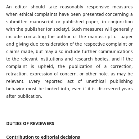
An editor should take reasonably responsive measures
when ethical complaints have been presented concerning a
submitted manuscript or published paper, in conjunction
with the publisher (or society). Such measures will generally
include contacting the author of the manuscript or paper
and giving due consideration of the respective complaint or
claims made, but may also include further communications
to the relevant institutions and research bodies, and if the
complaint is upheld, the publication of a correction,
retraction, expression of concern, or other note, as may be
relevant. Every reported act of unethical publishing
behavior must be looked into, even if it is discovered years
after publication.
DUTIES OF REVIEWERS
Contribution to editorial decisions