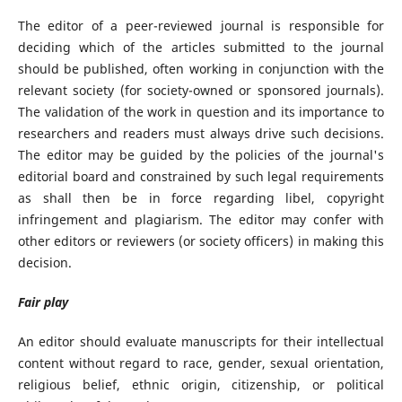
The editor of a peer-reviewed journal is responsible for
deciding which of the articles submitted to the journal
should be published, often working in conjunction with the
relevant society (for society-owned or sponsored journals).
The validation of the work in question and its importance to
researchers and readers must always drive such decisions.
The editor may be guided by the policies of the journal's
editorial board and constrained by such legal requirements
as shall then be in force regarding libel, copyright
infringement and plagiarism. The editor may confer with
other editors or reviewers (or society officers) in making this
decision.
Fair play
An editor should evaluate manuscripts for their intellectual
content without regard to race, gender, sexual orientation,
religious belief, ethnic origin, citizenship, or political