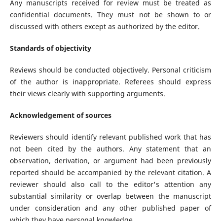
Any manuscripts received for review must be treated as
confidential documents. They must not be shown to or
discussed with others except as authorized by the editor.
Standards of objectivity
Reviews should be conducted objectively. Personal criticism
of the author is inappropriate. Referees should express
their views clearly with supporting arguments.
Acknowledgement of sources
Reviewers should identify relevant published work that has
not been cited by the authors. Any statement that an
observation, derivation, or argument had been previously
reported should be accompanied by the relevant citation. A
reviewer should also call to the editor's attention any
substantial similarity or overlap between the manuscript
under consideration and any other published paper of
which they have personal knowledge.