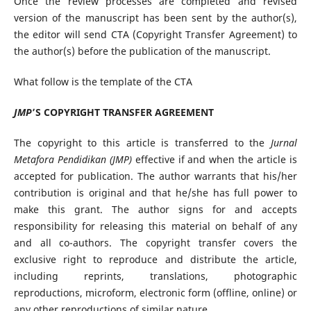
Once the review processes are completed and revised
version of the manuscript has been sent by the author(s),
the editor will send CTA (Copyright Transfer Agreement) to
the author(s) before the publication of the manuscript.
What follow is the template of the CTA
JMP
’S COPYRIGHT TRANSFER AGREEMENT
The copyright to this article is transferred to the
Jurnal
Metafora Pendidikan (JMP)
effective if and when the article is
accepted for publication. The author warrants that his/her
contribution is original and that he/she has full power to
make this grant. The author signs for and accepts
responsibility for releasing this material on behalf of any
and all co-authors. The copyright transfer covers the
exclusive right to reproduce and distribute the article,
including reprints, translations, photographic
reproductions, microform, electronic form (offline, online) or
any other reproductions of similar nature.