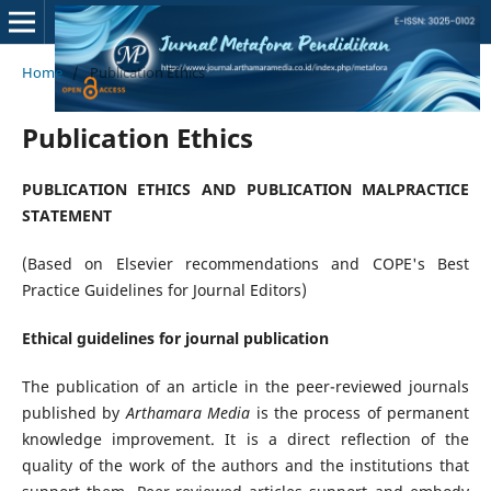
Home
/
Publication Ethics
Publication Ethics
PUBLICATION ETHICS AND PUBLICATION MALPRACTICE
STATEMENT
(Based on Elsevier recommendations and COPE's Best
Practice Guidelines for Journal Editors)
Ethical guidelines for journal publication
The publication of an article in the peer-reviewed journals
published by
Arthamara Media
is the process of permanent
knowledge improvement. It is a direct reflection of the
quality of the work of the authors and the institutions that