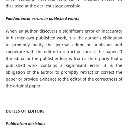
disclosed at the earliest stage possible.
Fundamental errors in published works
When an author discovers a significant error or inaccuracy
in his/her own published work, it is the author's obligation
to promptly notify the journal editor or publisher and
cooperate with the editor to retract or correct the paper. If
the editor or the publisher learns from a third party that a
published work contains a significant error, it is the
obligation of the author to promptly retract or correct the
paper or provide evidence to the editor of the correctness of
the original paper.
DUTIES OF EDITORS
Publication decisions