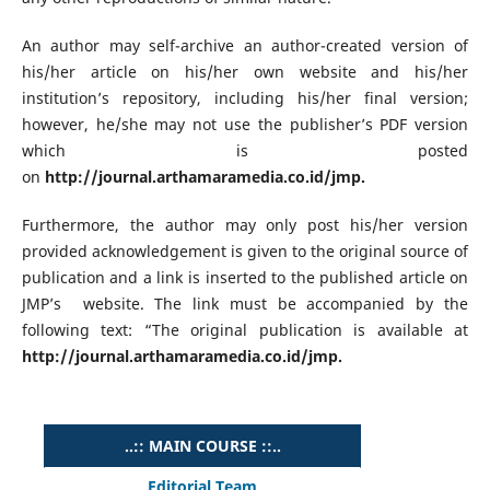
An author may self-archive an author-created version of
his/her article on his/her own website and his/her
institution’s repository, including his/her final version;
however, he/she may not use the publisher’s PDF version
which is posted
on
http://journal.arthamaramedia.co.id/jmp.
Furthermore, the author may only post his/her version
provided acknowledgement is given to the original source of
publication and a link is inserted to the published article on
JMP’s website. The link must be accompanied by the
following text: “The original publication is available at
http://journal.arthamaramedia.co.id/jmp.
..:: MAIN COURSE ::..
Editorial Team