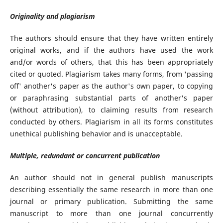
Originality and plagiarism
The authors should ensure that they have written entirely
original works, and if the authors have used the work
and/or words of others, that this has been appropriately
cited or quoted. Plagiarism takes many forms, from 'passing
off' another's paper as the author's own paper, to copying
or paraphrasing substantial parts of another's paper
(without attribution), to claiming results from research
conducted by others. Plagiarism in all its forms constitutes
unethical publishing behavior and is unacceptable.
Multiple, redundant or concurrent publication
An author should not in general publish manuscripts
describing essentially the same research in more than one
journal or primary publication. Submitting the same
manuscript to more than one journal concurrently