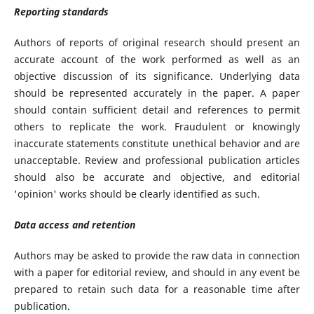
Reporting standards
Authors of reports of original research should present an
accurate account of the work performed as well as an
objective discussion of its significance. Underlying data
should be represented accurately in the paper. A paper
should contain sufficient detail and references to permit
others to replicate the work. Fraudulent or knowingly
inaccurate statements constitute unethical behavior and are
unacceptable. Review and professional publication articles
should also be accurate and objective, and editorial
'opinion' works should be clearly identified as such.
Data access and retention
Authors may be asked to provide the raw data in connection
with a paper for editorial review, and should in any event be
prepared to retain such data for a reasonable time after
publication.