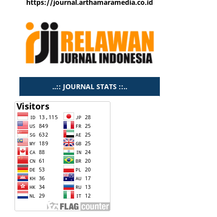
https://journal.arthamaramedia.co.id
..:: JOURNAL STATS ::..