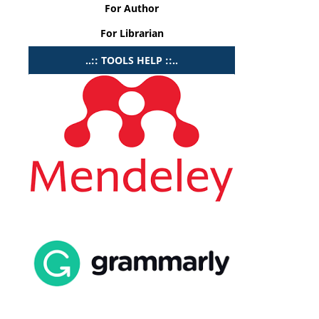
For Author
For Librarian
..:: TOOLS HELP ::..