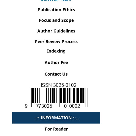
Publication Ethics
Focus and Scope
Author Guidelines
Peer Review Process
Indexing
Author Fee
Contact Us
..:: INFORMATION ::..
For Reader