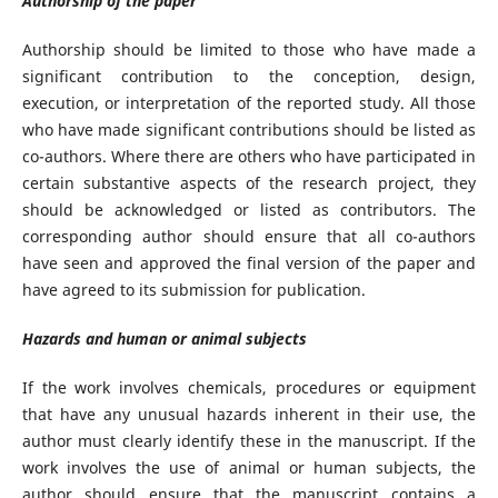
Authorship of the paper
Authorship should be limited to those who have made a
significant contribution to the conception, design,
execution, or interpretation of the reported study. All those
who have made significant contributions should be listed as
co-authors. Where there are others who have participated in
certain substantive aspects of the research project, they
should be acknowledged or listed as contributors. The
corresponding author should ensure that all co-authors
have seen and approved the final version of the paper and
have agreed to its submission for publication.
Hazards and human or animal subjects
If the work involves chemicals, procedures or equipment
that have any unusual hazards inherent in their use, the
author must clearly identify these in the manuscript. If the
work involves the use of animal or human subjects, the
author should ensure that the manuscript contains a