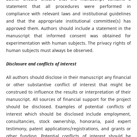
statement that all procedures were performed in
compliance with relevant laws and institutional guidelines
and that the appropriate institutional committee(s) has
approved them. Authors should include a statement in the
manuscript that informed consent was obtained for
experimentation with human subjects. The privacy rights of
human subjects must always be observed.
Disclosure and conflicts of interest
All authors should disclose in their manuscript any financial
or other substantive conflict of interest that might be
construed to influence the results or interpretation of their
manuscript. All sources of financial support for the project
should be disclosed. Examples of potential conflicts of
interest which should be disclosed include employment,
consultancies, stock ownership, honoraria, paid expert
testimony, patent applications/registrations, and grants or
other funding. Potential conflicts of interest should be