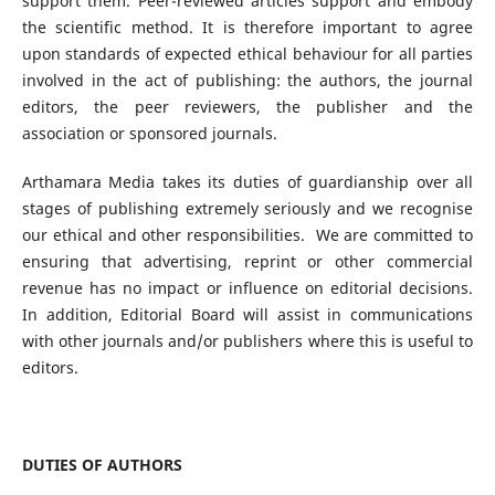
support them. Peer-reviewed articles support and embody
the scientific method. It is therefore important to agree
upon standards of expected ethical behaviour for all parties
involved in the act of publishing: the authors, the journal
editors, the peer reviewers, the publisher and the
association or sponsored journals.
Arthamara Media takes its duties of guardianship over all
stages of publishing extremely seriously and we recognise
our ethical and other responsibilities. We are committed to
ensuring that advertising, reprint or other commercial
revenue has no impact or influence on editorial decisions.
In addition, Editorial Board will assist in communications
with other journals and/or publishers where this is useful to
editors.
DUTIES OF AUTHORS