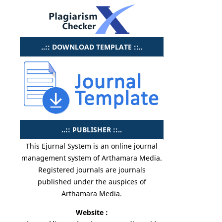
..:: DOWNLOAD TEMPLATE ::..
..:: PUBLISHER ::..
This Ejurnal System is an online journal
management system of Arthamara Media.
Registered journals are journals
published under the auspices of
Arthamara Media.
Website :