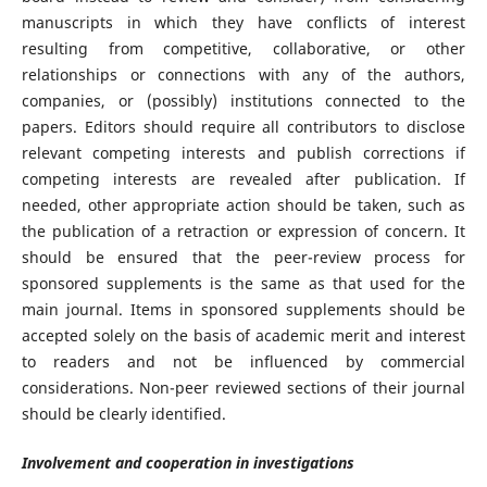
manuscripts in which they have conflicts of interest
resulting from competitive, collaborative, or other
relationships or connections with any of the authors,
companies, or (possibly) institutions connected to the
papers. Editors should require all contributors to disclose
relevant competing interests and publish corrections if
competing interests are revealed after publication. If
needed, other appropriate action should be taken, such as
the publication of a retraction or expression of concern. It
should be ensured that the peer-review process for
sponsored supplements is the same as that used for the
main journal. Items in sponsored supplements should be
accepted solely on the basis of academic merit and interest
to readers and not be influenced by commercial
considerations. Non-peer reviewed sections of their journal
should be clearly identified.
Involvement and cooperation in investigations