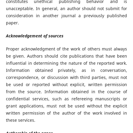
constitutes unethical publishing behavior and is
unacceptable. In general, an author should not submit for
consideration in another journal a previously published
paper.
Acknowledgement of sources
Proper acknowledgment of the work of others must always
be given. Authors should cite publications that have been
influential in determining the nature of the reported work.
Information obtained privately, as in conversation,
correspondence, or discussion with third parties, must not
be used or reported without explicit, written permission
from the source. Information obtained in the course of
confidential services, such as refereeing manuscripts or
grant applications, must not be used without the explicit
written permission of the author of the work involved in
these services.