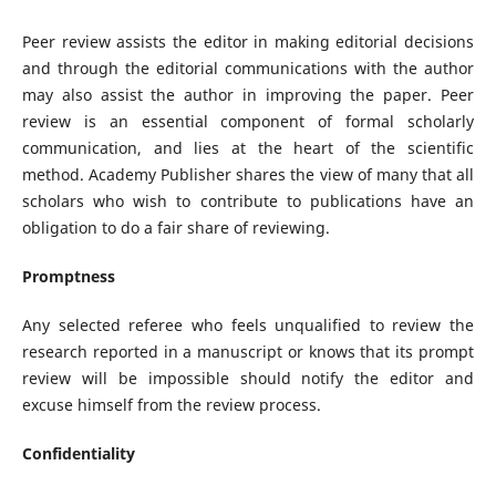
Peer review assists the editor in making editorial decisions
and through the editorial communications with the author
may also assist the author in improving the paper. Peer
review is an essential component of formal scholarly
communication, and lies at the heart of the scientific
method. Academy Publisher shares the view of many that all
scholars who wish to contribute to publications have an
obligation to do a fair share of reviewing.
Promptness
Any selected referee who feels unqualified to review the
research reported in a manuscript or knows that its prompt
review will be impossible should notify the editor and
excuse himself from the review process.
Confidentiality