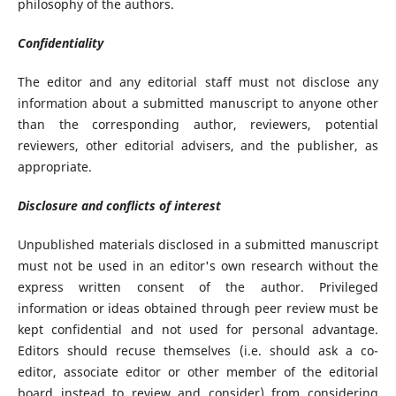
philosophy of the authors.
Confidentiality
The editor and any editorial staff must not disclose any
information about a submitted manuscript to anyone other
than the corresponding author, reviewers, potential
reviewers, other editorial advisers, and the publisher, as
appropriate.
Disclosure and conflicts of interest
Unpublished materials disclosed in a submitted manuscript
must not be used in an editor's own research without the
express written consent of the author. Privileged
information or ideas obtained through peer review must be
kept confidential and not used for personal advantage.
Editors should recuse themselves (i.e. should ask a co-
editor, associate editor or other member of the editorial
board instead to review and consider) from considering