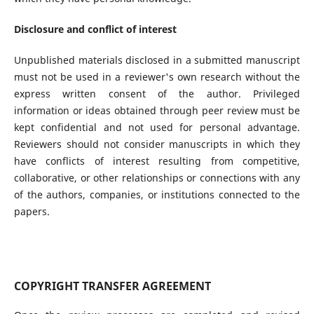
Disclosure and conflict of interest
Unpublished materials disclosed in a submitted manuscript
must not be used in a reviewer's own research without the
express written consent of the author. Privileged
information or ideas obtained through peer review must be
kept confidential and not used for personal advantage.
Reviewers should not consider manuscripts in which they
have conflicts of interest resulting from competitive,
collaborative, or other relationships or connections with any
of the authors, companies, or institutions connected to the
papers.
COPYRIGHT TRANSFER AGREEMENT